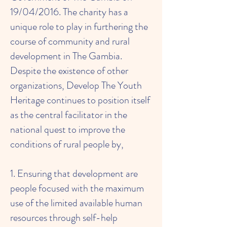
19/04/2016. The charity has a
unique role to play in furthering the
course of community and rural
development in The Gambia.
Despite the existence of other
organizations, Develop The Youth
Heritage continues to position itself
as the central facilitator in the
national quest to improve the
conditions of rural people by,
1. Ensuring that development are
people focused with the maximum
use of the limited available human
resources through self-help