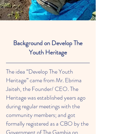
Background on Develop The
Youth Heritage
The idea “Develop The Youth
Heritage” came from Mr. Ebrima
Jaiteh, the Founder/ CEO. The
Heritage was established years ago
during regular meetings with the
community members; and got
formally registered as a CBO by the
Government of The Gambia on