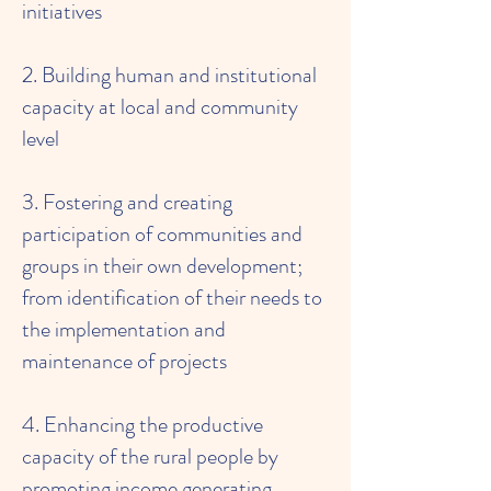
initiatives
2. Building human and institutional
capacity at local and community
level
3. Fostering and creating
participation of communities and
groups in their own development;
from identification of their needs to
the implementation and
maintenance of projects
4. Enhancing the productive
capacity of the rural people by
promoting income generating