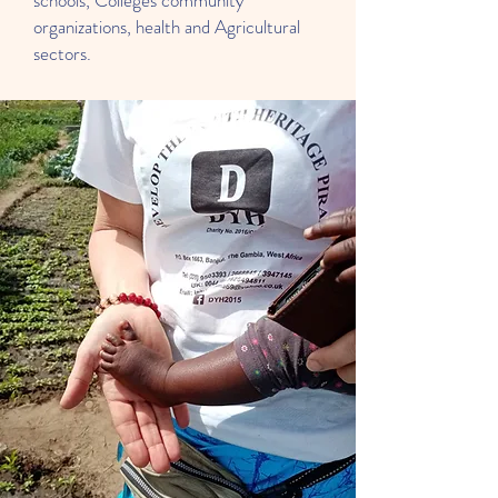
schools, Colleges community
organizations, health and Agricultural
sectors.