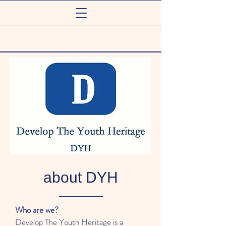
about DYH
Who are we?
Develop The Youth Heritage is a