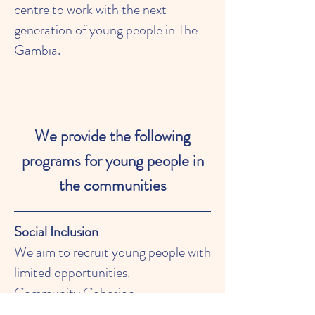
centre to work with the next
generation of young people in The
Gambia.
We provide the following
programs for young people in
the communities
Social Inclusion
We aim to recruit young people with
limited opportunities.
Community Cohesion
We support projects, which link