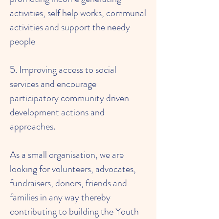
activities, self help works, communal
activities and support the needy
people
5. Improving access to social
services and encourage
participatory community driven
development actions and
approaches.
As a small organisation, we are
looking for volunteers, advocates,
fundraisers, donors, friends and
families in any way thereby
contributing to building the Youth