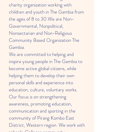
charity organization working with
children and youth in The Gambia from
the ages of 8 to 30.We are Non-
Governmental, Nonpolitical,
Nonsectarian and Non-Religious
Community Based Organization The
Gambia.
We are committed to helping and
inspire young people in The Gambia to
become active global citizens, while
helping them to develop their own
personal skills and experience into
education, culture, voluntary works.
Our focus is on strengthening
awareness, promoting education,
communication and sporting in the
community of Pirang Kombo East
District, Western region. We work with